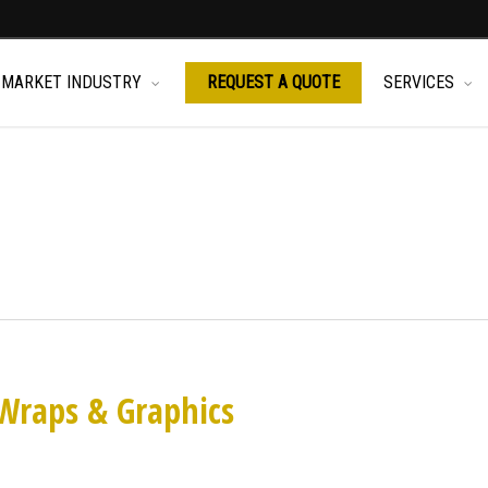
MARKET INDUSTRY
REQUEST A QUOTE
SERVICES
Wraps & Graphics