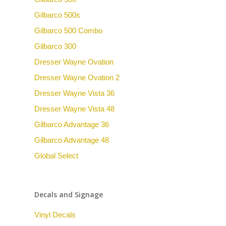
Gilbarco 500s
Gilbarco 500 Combo
Gilbarco 300
Dresser Wayne Ovation
Dresser Wayne Ovation 2
Dresser Wayne Vista 36
Dresser Wayne Vista 48
Gilbarco Advantage 36
Gilbarco Advantage 48
Global Select
Decals and Signage
Vinyl Decals