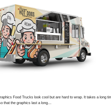
phics Food Trucks look cool but are hard to wrap. It takes a long ti
o that the graphics last a long…