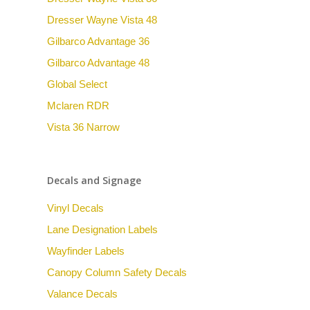
Dresser Wayne Vista 48
Gilbarco Advantage 36
Gilbarco Advantage 48
Global Select
Mclaren RDR
Vista 36 Narrow
Decals and Signage
Vinyl Decals
Lane Designation Labels
Wayfinder Labels
Canopy Column Safety Decals
Valance Decals