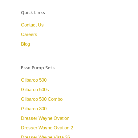
Quick Links
Contact Us
Careers
Blog
Esso Pump Sets
Gilbarco 500
Gilbarco 500s
Gilbarco 500 Combo
Gilbarco 300
Dresser Wayne Ovation
Dresser Wayne Ovation 2
Dresser Wayne Vista 36