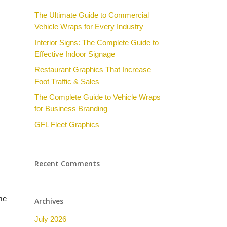
The Ultimate Guide to Commercial
Vehicle Wraps for Every Industry
Interior Signs: The Complete Guide to
Effective Indoor Signage
Restaurant Graphics That Increase
Foot Traffic & Sales
The Complete Guide to Vehicle Wraps
for Business Branding
GFL Fleet Graphics
Recent Comments
me
Archives
July 2026