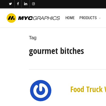
Skip
twitter
facebook
linkedin
instagram
to
main
HOME
PRODUCTS
content
Tag
gourmet bitches
Food Truck 