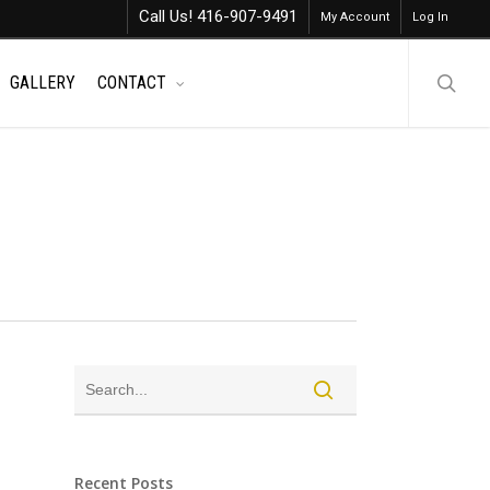
Call Us! 416-907-9491
My Account
Log In
searc
GALLERY
CONTACT
Recent Posts