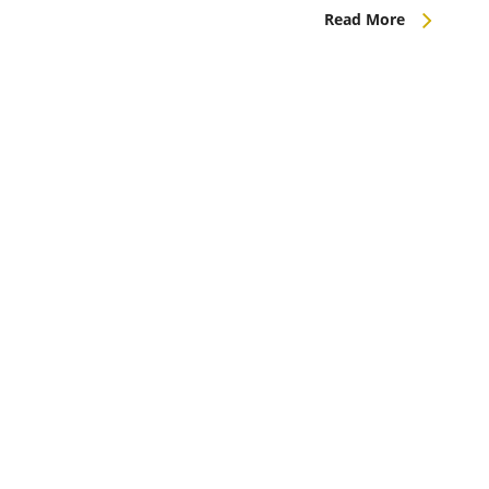
Read More