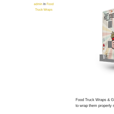
admin
In
Food
Truck Wraps
Food Truck Wraps & Gra
to wrap them properly s