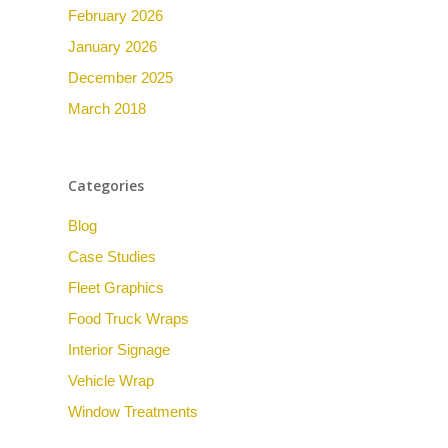
February 2026
January 2026
December 2025
March 2018
Categories
Blog
Case Studies
Fleet Graphics
Food Truck Wraps
Interior Signage
Vehicle Wrap
Window Treatments