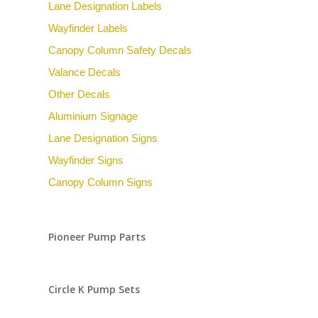
Lane Designation Labels
Wayfinder Labels
Canopy Column Safety Decals
Valance Decals
Other Decals
Aluminium Signage
Lane Designation Signs
Wayfinder Signs
Canopy Column Signs
Pioneer Pump Parts
Circle K Pump Sets