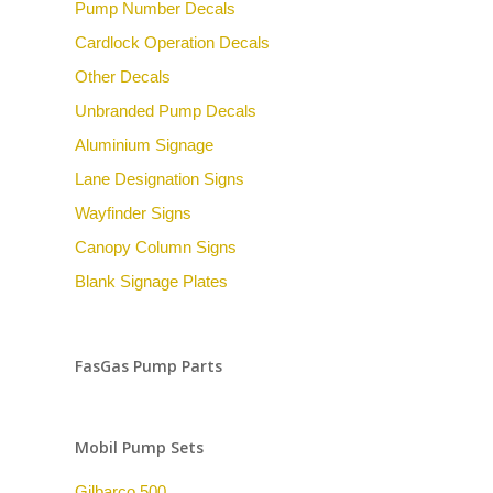
Pump Number Decals
Cardlock Operation Decals
Other Decals
Unbranded Pump Decals
Aluminium Signage
Lane Designation Signs
Wayfinder Signs
Canopy Column Signs
Blank Signage Plates
FasGas Pump Parts
Mobil Pump Sets
Gilbarco 500