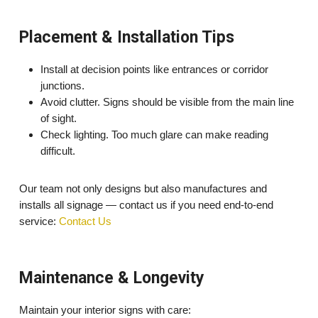
Placement & Installation Tips
Install at decision points like entrances or corridor
junctions.
Avoid clutter. Signs should be visible from the main line
of sight.
Check lighting. Too much glare can make reading
difficult.
Our team not only designs but also manufactures and
installs all signage — contact us if you need end-to-end
service:
Contact Us
Maintenance & Longevity
Maintain your interior signs with care: