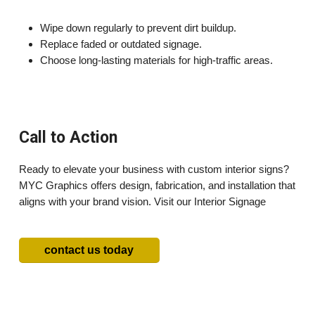
Wipe down regularly to prevent dirt buildup.
Replace faded or outdated signage.
Choose long-lasting materials for high-traffic areas.
Call to Action
Ready to elevate your business with custom interior signs?
MYC Graphics offers design, fabrication, and installation that
aligns with your brand vision. Visit our Interior Signage
contact us today