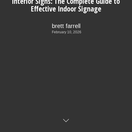
Interior Signs: The Complete Guide to
Effective Indoor Signage
brett farrell
February 10, 2026