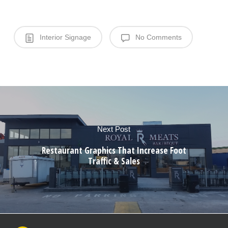
Interior Signage
No Comments
Next Post
Restaurant Graphics That Increase Foot
Traffic & Sales