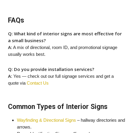
FAQs
Q: What kind of interior signs are most effective for
a small business?
A:
A mix of directional, room ID, and promotional signage
usually works best.
Q: Do you provide installation services?
A
: Yes — check out our full signage services and get a
quote via
Contact Us
Common Types of Interior Signs
Wayfinding & Directional Signs
– hallway directories and
arrows.