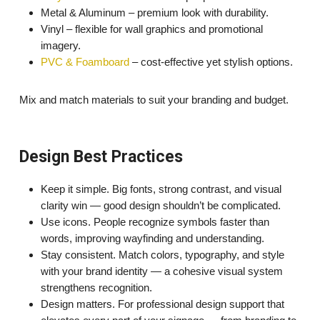
Metal & Aluminum – premium look with durability.
Vinyl – flexible for wall graphics and promotional
imagery.
PVC & Foamboard
– cost-effective yet stylish options.
Mix and match materials to suit your branding and budget.
Design Best Practices
Keep it simple. Big fonts, strong contrast, and visual
clarity win — good design shouldn’t be complicated.
Use icons. People recognize symbols faster than
words, improving wayfinding and understanding.
Stay consistent. Match colors, typography, and style
with your brand identity — a cohesive visual system
strengthens recognition.
Design matters. For professional design support that