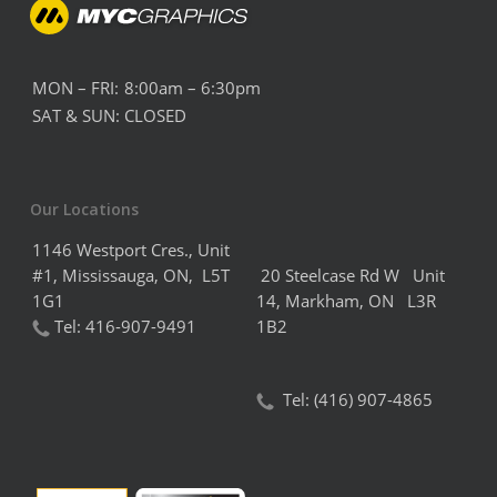
MON – FRI:
8:00am – 6:30pm
SAT & SUN:
CLOSED
Our Locations
1146 Westport Cres., Unit
#1, Mississauga, ON, L5T
20 Steelcase Rd W Unit
1G1
14,
Markham,
ON L3R
Tel:
416-907-9491
1B2
Tel:
(416) 907-4865