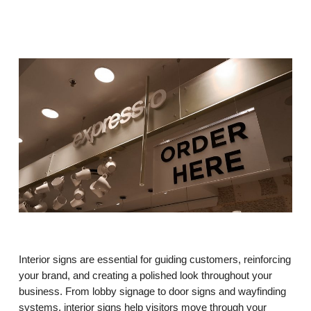
Interior signs are essential for guiding customers, reinforcing
your brand, and creating a polished look throughout your
business. From lobby signage to door signs and wayfinding
systems, interior signs help visitors move through your