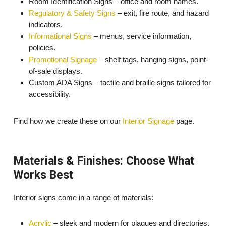
Room Identification Signs – office and room names.
Regulatory & Safety Signs
– exit, fire route, and hazard
indicators.
Informational Signs
– menus, service information,
policies.
Promotional Signage
– shelf tags, hanging signs, point-
of-sale displays.
Custom ADA Signs – tactile and braille signs tailored for
accessibility.
Find how we create these on our
Interior Signage
page.
Materials & Finishes: Choose What
Works Best
Interior signs come in a range of materials:
Acrylic
– sleek and modern for plaques and directories.