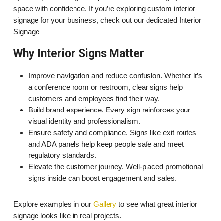
space with confidence. If you’re exploring custom interior
signage for your business, check out our dedicated Interior
Signage
Why Interior Signs Matter
Improve navigation and reduce confusion. Whether it’s
a conference room or restroom, clear signs help
customers and employees find their way.
Build brand experience. Every sign reinforces your
visual identity and professionalism.
Ensure safety and compliance. Signs like exit routes
and ADA panels help keep people safe and meet
regulatory standards.
Elevate the customer journey. Well-placed promotional
signs inside can boost engagement and sales.
Explore examples in our
Gallery
to see what great interior
signage looks like in real projects.