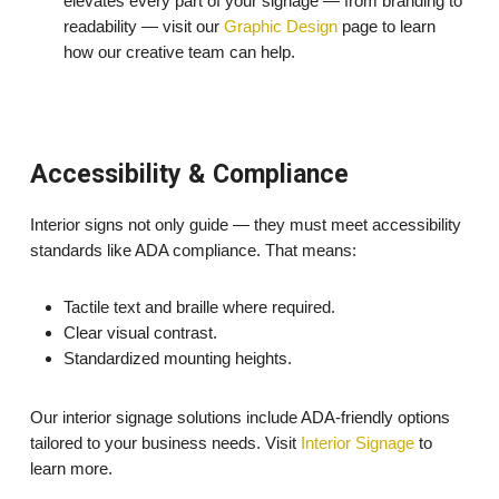
elevates every part of your signage — from branding to
readability — visit our
Graphic Design
page to learn
how our creative team can help.
Accessibility & Compliance
Interior signs not only guide — they must meet accessibility
standards like ADA compliance. That means:
Tactile text and braille where required.
Clear visual contrast.
Standardized mounting heights.
Our interior signage solutions include ADA-friendly options
tailored to your business needs. Visit
Interior Signage
to
learn more.