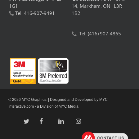
1G1
14,
Markham,
ON L3R
Tel:
416-907-9491
1B2
Tel:
(416) 907-4865
© 2026 MYC Graphics. | Designed and Developed by
MYC
Interactive.com
- a Division of
MYC Media
twitter
facebook
linkedin
instagram