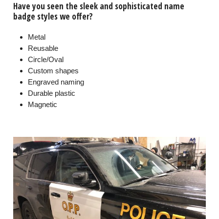
Have you seen the sleek and sophisticated name
badge styles we offer?
Metal
Reusable
Circle/Oval
Custom shapes
Engraved naming
Durable plastic
Magnetic