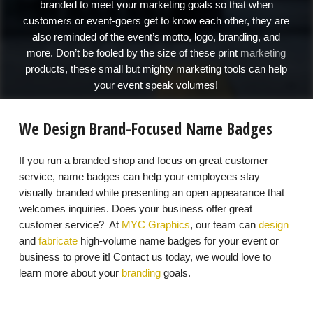
branded to meet your marketing goals so that when
customers or event-goers get to know each other, they are
also reminded of the event’s motto, logo, branding, and
more. Don’t be fooled by the size of these print
marketing
products, these small but mighty marketing tools can help
your event speak volumes!
We Design Brand-Focused Name Badges
If you run a branded shop and focus on great customer
service, name badges can help your employees stay
visually branded while presenting an open appearance that
welcomes inquiries. Does your business offer great
customer service? At
MYC Graphics
, our team can
design
and
fabricate
high-volume name badges for your event or
business to prove it! Contact us today, we would love to
learn more about your
branding
goals.