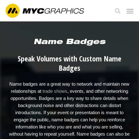
Skip
Men
to
search
main
content
Name Badges
Speak Volumes with Custom Name
Badges
Name badges are a great way to network and maintain new
relationships at
trade shows
, events, and other networking
opportunities. Badges are a key way to share details when
background noise and other distractions can distort
introductions. If your event or presentation is meant to
engage the public, name badges can help you reinforce
information like who you are and what you are selling,
without having to repeat yourself. Name badges can also be