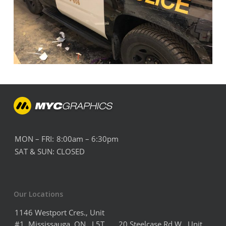
MON – FRI:
8:00am – 6:30pm
SAT & SUN:
CLOSED
Our Locations
1146 Westport Cres., Unit
#1, Mississauga, ON, L5T
20 Steelcase Rd W Unit