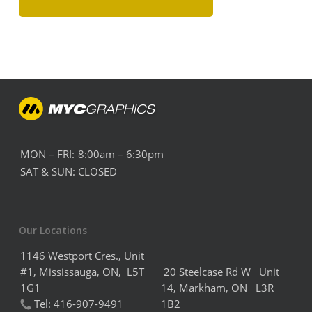
MON – FRI:
8:00am – 6:30pm
SAT & SUN:
CLOSED
Our Locations
1146 Westport Cres., Unit
#1, Mississauga, ON, L5T
20 Steelcase Rd W Unit
1G1
14,
Markham,
ON L3R
Tel:
416-907-9491
1B2