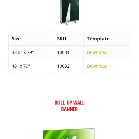
Size
SKU
Template
33.5″ x 79″
10031
Download
48″ x 79″
10032
Download
ROLL-UP WALL
BANNER