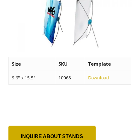
Size
SKU
Template
9.6″ x 15.5″
10068
Download
INQUIRE ABOUT STANDS