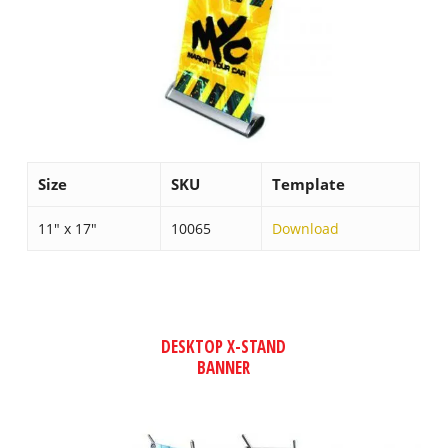
Size
SKU
Template
11″ x 17″
10065
Download
DESKTOP X-STAND
BANNER