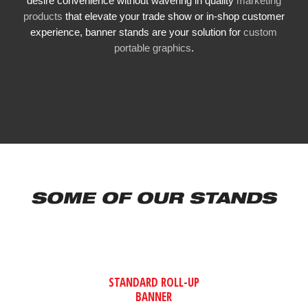
desire convenience without wavering in quality
marketing
products
that elevate your trade show or in-shop customer
experience, banner stands are your solution for
custom
portable graphics
.
SOME OF OUR STANDS
STANDARD ROLL-UP
BANNER