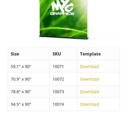
Size
SKU
Template
59.1″ x 90″
10071
Download
70.9″ x 90″
10072
Download
78.8″ x 90″
10073
Download
94.5″ x 90″
10074
Download