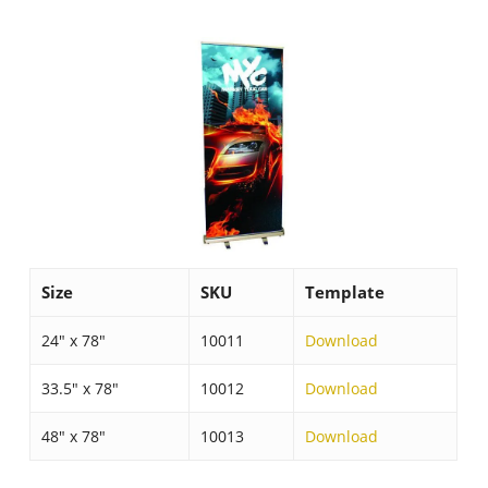
Size
SKU
Template
24″ x 78″
10011
Download
33.5″ x 78″
10012
Download
48″ x 78″
10013
Download