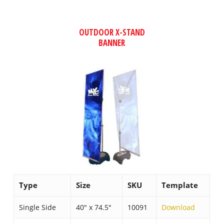
OUTDOOR X-STAND
BANNER
Type
Size
SKU
Template
Single Side
40″ x 74.5″
10091
Download