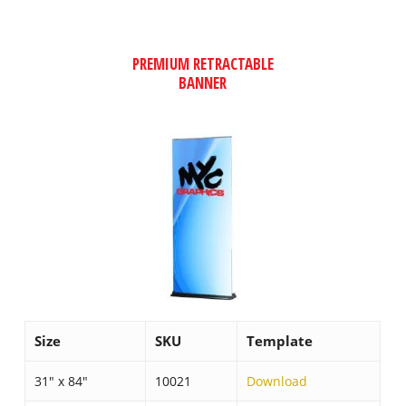
PREMIUM RETRACTABLE
BANNER
Size
SKU
Template
31″ x 84″
10021
Download