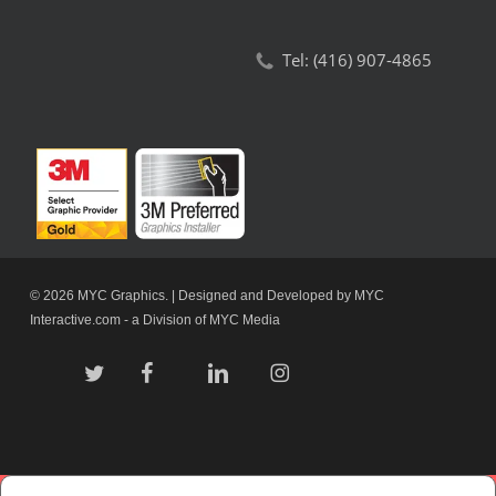
Tel:
(416) 907-4865
© 2026 MYC Graphics. | Designed and Developed by
MYC
Interactive.com
- a Division of
MYC Media
twitter
facebook
linkedin
instagram