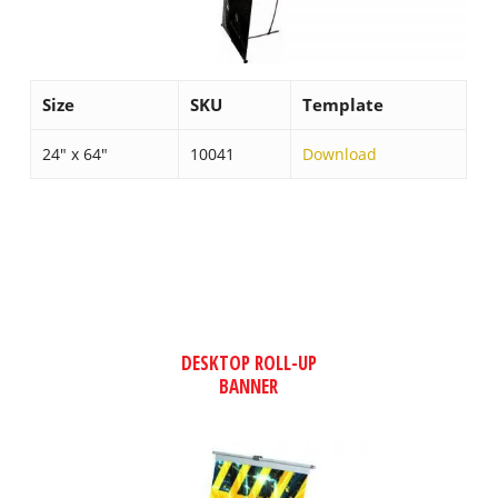
Size
SKU
Template
24″ x 64″
10041
Download
DESKTOP ROLL-UP
BANNER