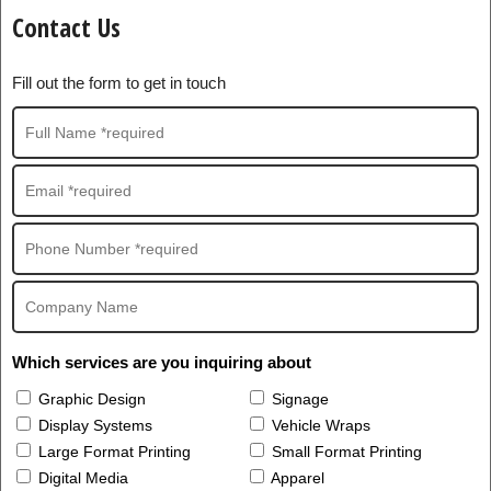
Contact Us
Fill out the form to get in touch
Which services are you inquiring about
Graphic Design
Signage
Display Systems
Vehicle Wraps
Large Format Printing
Small Format Printing
Digital Media
Apparel