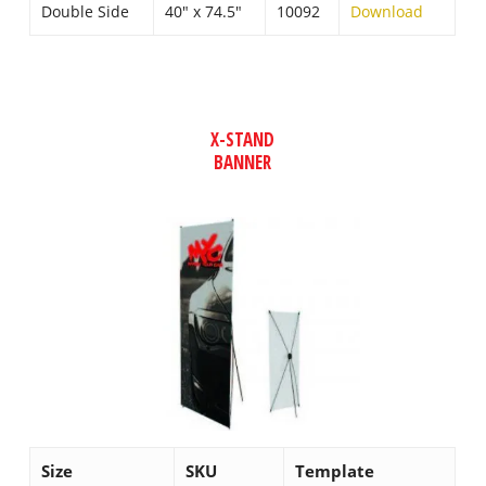
Double Side
40″ x 74.5″
10092
Download
X-STAND
BANNER
Size
SKU
Template