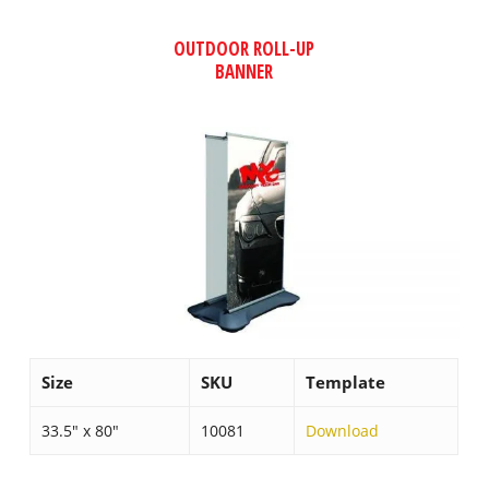
OUTDOOR ROLL-UP
BANNER
Size
SKU
Template
33.5″ x 80″
10081
Download