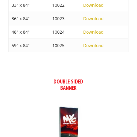
33″ x 84″
10022
Download
36″ x 84″
10023
Download
48″ x 84″
10024
Download
59″ x 84″
10025
Download
DOUBLE SIDED
BANNER