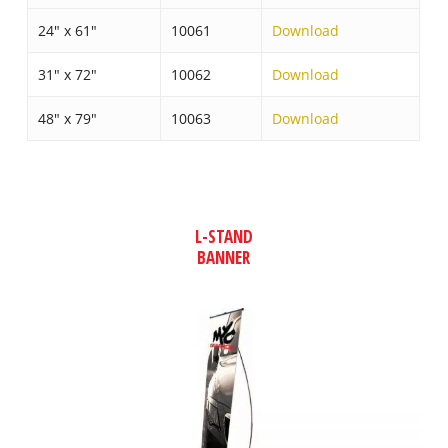
24″ x 61″
10061
Download
31″ x 72″
10062
Download
48″ x 79″
10063
Download
L-STAND
BANNER