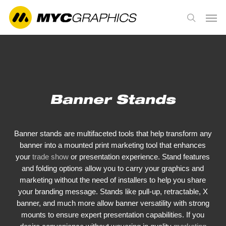
Skip
Men
to
search
main
content
Banner Stands
Banner stands are multifaceted tools that help transform any
banner into a mounted print marketing tool that enhances
your
trade show
or presentation experience. Stand features
and folding options allow you to carry your graphics and
marketing without the need of installers to help you share
your branding message. Stands like pull-up, retractable, X
banner, and much more allow banner versatility with strong
mounts to ensure expert presentation capabilities. If you