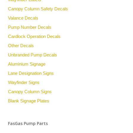
Canopy Column Safety Decals
Valance Decals
Pump Number Decals
Cardlock Operation Decals
Other Decals
Unbranded Pump Decals
Aluminium Signage
Lane Designation Signs
Wayfinder Signs
Canopy Column Signs
Blank Signage Plates
FasGas Pump Parts