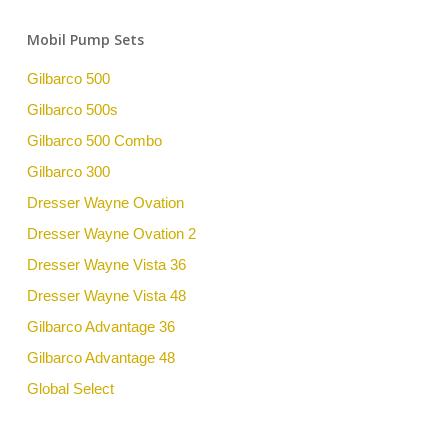
Mobil Pump Sets
Gilbarco 500
Gilbarco 500s
Gilbarco 500 Combo
Gilbarco 300
Dresser Wayne Ovation
Dresser Wayne Ovation 2
Dresser Wayne Vista 36
Dresser Wayne Vista 48
Gilbarco Advantage 36
Gilbarco Advantage 48
Global Select