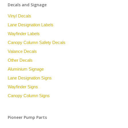
Decals and Signage
Vinyl Decals
Lane Designation Labels
Wayfinder Labels
Canopy Column Safety Decals
Valance Decals
Other Decals
Aluminium Signage
Lane Designation Signs
Wayfinder Signs
Canopy Column Signs
Pioneer Pump Parts