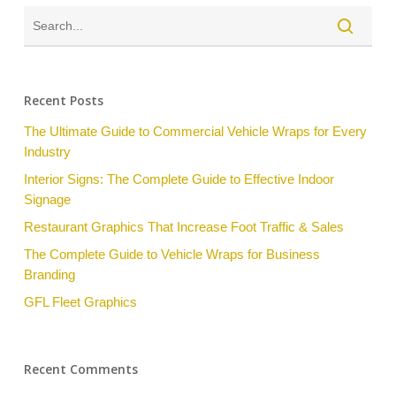
Recent Posts
The Ultimate Guide to Commercial Vehicle Wraps for Every
Industry
Interior Signs: The Complete Guide to Effective Indoor
Signage
Restaurant Graphics That Increase Foot Traffic & Sales
The Complete Guide to Vehicle Wraps for Business
Branding
GFL Fleet Graphics
Recent Comments