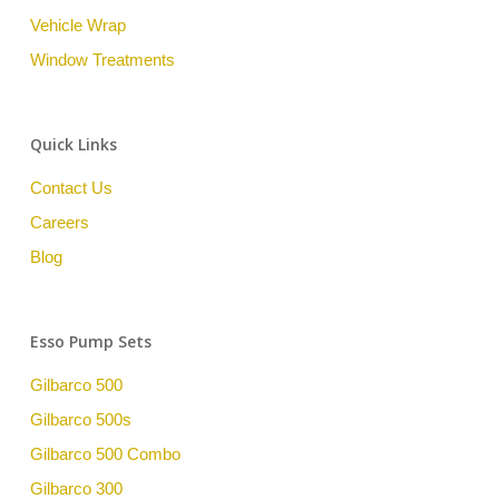
Vehicle Wrap
Window Treatments
Quick Links
Contact Us
Careers
Blog
Esso Pump Sets
Gilbarco 500
Gilbarco 500s
Gilbarco 500 Combo
Gilbarco 300