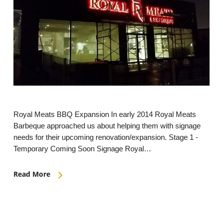
Royal Meats BBQ Expansion In early 2014 Royal Meats
Barbeque approached us about helping them with signage
needs for their upcoming renovation/expansion. Stage 1 -
Temporary Coming Soon Signage Royal…
Read More