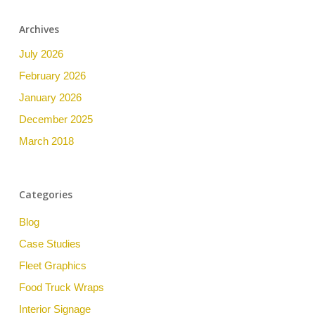
Archives
July 2026
February 2026
January 2026
December 2025
March 2018
Categories
Blog
Case Studies
Fleet Graphics
Food Truck Wraps
Interior Signage