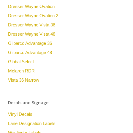
Dresser Wayne Ovation
Dresser Wayne Ovation 2
Dresser Wayne Vista 36
Dresser Wayne Vista 48
Gilbarco Advantage 36
Gilbarco Advantage 48
Global Select
Mclaren RDR
Vista 36 Narrow
Decals and Signage
Vinyl Decals
Lane Designation Labels
Wayfinder Labels