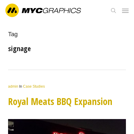
Skip
Men
to
search
main
content
Tag
signage
admin
In
Case Studies
Royal Meats BBQ Expansion