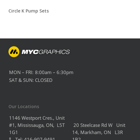
Circle K Pump Sets
MON – FRI:
8:00am – 6:30pm
SAT & SUN:
CLOSED
Our Locations
1146 Westport Cres., Unit
#1, Mississauga, ON, L5T
20 Steelcase Rd W Unit
1G1
14,
Markham,
ON L3R
Tel:
416-907-9491
1B2