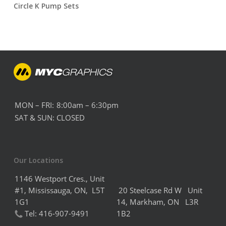
Circle K Pump Sets
MON – FRI:
8:00am – 6:30pm
SAT & SUN:
CLOSED
Our Locations
1146 Westport Cres., Unit
#1, Mississauga, ON, L5T
20 Steelcase Rd W Unit
1G1
14,
Markham,
ON L3R
Tel:
416-907-9491
1B2