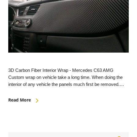
3D Carbon Fiber Interior Wrap - Mercedes C63 AMG
Custom wrap on vehicle take a long time. When doing the
interior of any vehicle the panels much first be removed.…
Read More