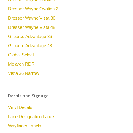
Dresser Wayne Ovation 2
Dresser Wayne Vista 36
Dresser Wayne Vista 48
Gilbarco Advantage 36
Gilbarco Advantage 48
Global Select
Mclaren RDR
Vista 36 Narrow
Decals and Signage
Vinyl Decals
Lane Designation Labels
Wayfinder Labels