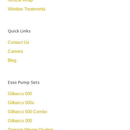
Window Treatments
Quick Links
Contact Us
Careers
Blog
Esso Pump Sets
Gilbarco 500
Gilbarco 500s
Gilbarco 500 Combo
Gilbarco 300
Dresser Wayne Ovation