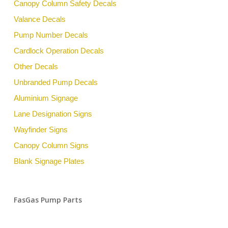
Canopy Column Safety Decals
Valance Decals
Pump Number Decals
Cardlock Operation Decals
Other Decals
Unbranded Pump Decals
Aluminium Signage
Lane Designation Signs
Wayfinder Signs
Canopy Column Signs
Blank Signage Plates
FasGas Pump Parts