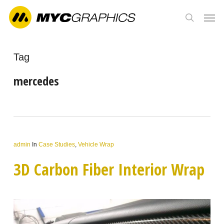
Skip
Men
to
search
main
content
Tag
mercedes
admin
In
Case Studies
,
Vehicle Wrap
3D Carbon Fiber Interior Wrap