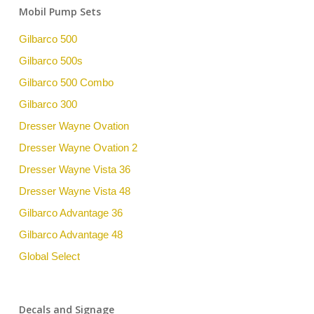
Mobil Pump Sets
Gilbarco 500
Gilbarco 500s
Gilbarco 500 Combo
Gilbarco 300
Dresser Wayne Ovation
Dresser Wayne Ovation 2
Dresser Wayne Vista 36
Dresser Wayne Vista 48
Gilbarco Advantage 36
Gilbarco Advantage 48
Global Select
Decals and Signage