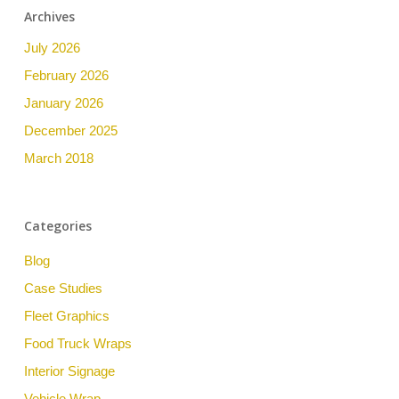
Archives
July 2026
February 2026
January 2026
December 2025
March 2018
Categories
Blog
Case Studies
Fleet Graphics
Food Truck Wraps
Interior Signage
Vehicle Wrap