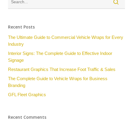
Recent Posts
The Ultimate Guide to Commercial Vehicle Wraps for Every
Industry
Interior Signs: The Complete Guide to Effective Indoor
Signage
Restaurant Graphics That Increase Foot Traffic & Sales
The Complete Guide to Vehicle Wraps for Business
Branding
GFL Fleet Graphics
Recent Comments