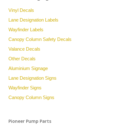
Vinyl Decals
Lane Designation Labels
Wayfinder Labels
Canopy Column Safety Decals
Valance Decals
Other Decals
Aluminium Signage
Lane Designation Signs
Wayfinder Signs
Canopy Column Signs
Pioneer Pump Parts