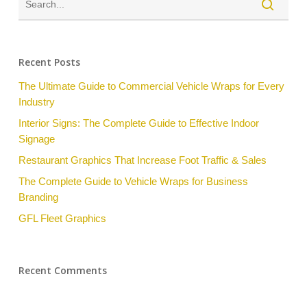
Recent Posts
The Ultimate Guide to Commercial Vehicle Wraps for Every
Industry
Interior Signs: The Complete Guide to Effective Indoor
Signage
Restaurant Graphics That Increase Foot Traffic & Sales
The Complete Guide to Vehicle Wraps for Business
Branding
GFL Fleet Graphics
Recent Comments