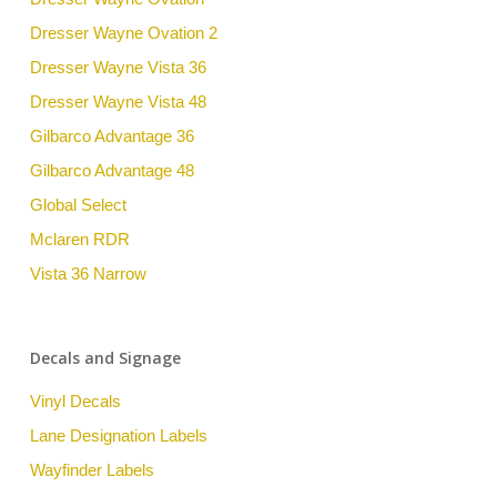
Dresser Wayne Ovation 2
Dresser Wayne Vista 36
Dresser Wayne Vista 48
Gilbarco Advantage 36
Gilbarco Advantage 48
Global Select
Mclaren RDR
Vista 36 Narrow
Decals and Signage
Vinyl Decals
Lane Designation Labels
Wayfinder Labels