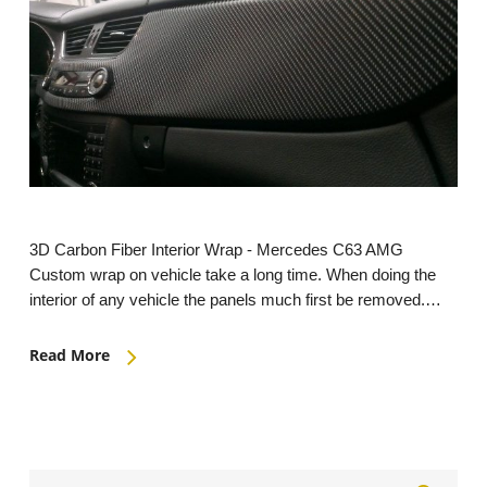
3D Carbon Fiber Interior Wrap - Mercedes C63 AMG
Custom wrap on vehicle take a long time. When doing the
interior of any vehicle the panels much first be removed.…
Read More