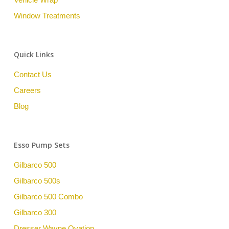
Window Treatments
Quick Links
Contact Us
Careers
Blog
Esso Pump Sets
Gilbarco 500
Gilbarco 500s
Gilbarco 500 Combo
Gilbarco 300
Dresser Wayne Ovation