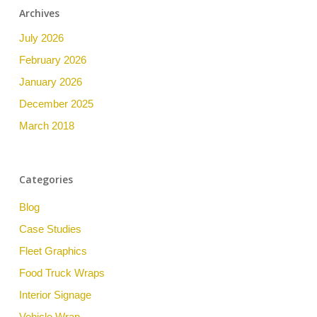
Archives
July 2026
February 2026
January 2026
December 2025
March 2018
Categories
Blog
Case Studies
Fleet Graphics
Food Truck Wraps
Interior Signage
Vehicle Wrap