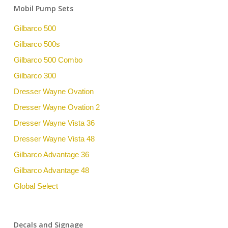
Mobil Pump Sets
Gilbarco 500
Gilbarco 500s
Gilbarco 500 Combo
Gilbarco 300
Dresser Wayne Ovation
Dresser Wayne Ovation 2
Dresser Wayne Vista 36
Dresser Wayne Vista 48
Gilbarco Advantage 36
Gilbarco Advantage 48
Global Select
Decals and Signage