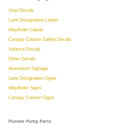
Vinyl Decals
Lane Designation Labels
Wayfinder Labels
Canopy Column Safety Decals
Valance Decals
Other Decals
Aluminium Signage
Lane Designation Signs
Wayfinder Signs
Canopy Column Signs
Pioneer Pump Parts