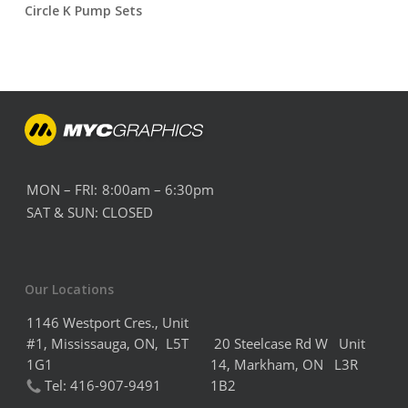
Circle K Pump Sets
MON – FRI:
8:00am – 6:30pm
SAT & SUN:
CLOSED
Our Locations
1146 Westport Cres., Unit
#1, Mississauga, ON, L5T
20 Steelcase Rd W Unit
1G1
14,
Markham,
ON L3R
Tel:
416-907-9491
1B2