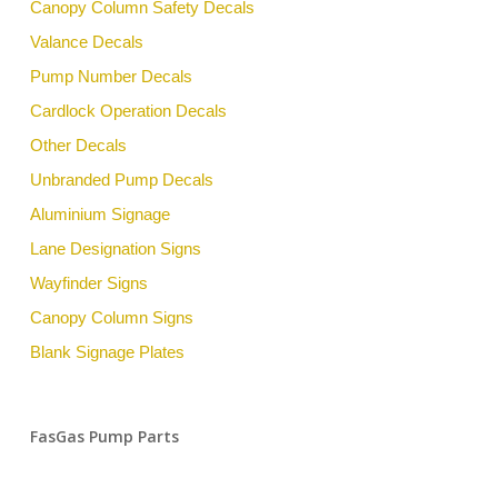
Canopy Column Safety Decals
Valance Decals
Pump Number Decals
Cardlock Operation Decals
Other Decals
Unbranded Pump Decals
Aluminium Signage
Lane Designation Signs
Wayfinder Signs
Canopy Column Signs
Blank Signage Plates
FasGas Pump Parts