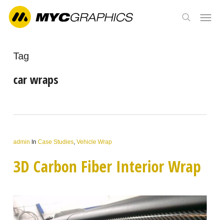
Skip
Men
to
search
main
content
Tag
car wraps
admin
In
Case Studies
,
Vehicle Wrap
3D Carbon Fiber Interior Wrap