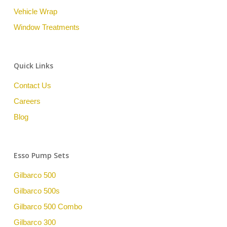
Vehicle Wrap
Window Treatments
Quick Links
Contact Us
Careers
Blog
Esso Pump Sets
Gilbarco 500
Gilbarco 500s
Gilbarco 500 Combo
Gilbarco 300