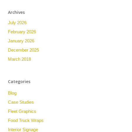
Archives
July 2026
February 2026
January 2026
December 2025
March 2018
Categories
Blog
Case Studies
Fleet Graphics
Food Truck Wraps
Interior Signage