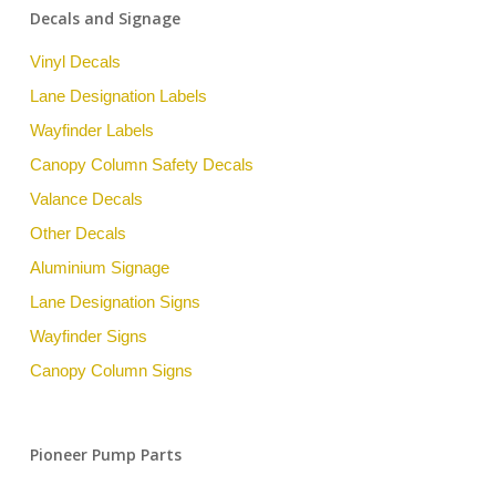
Decals and Signage
Vinyl Decals
Lane Designation Labels
Wayfinder Labels
Canopy Column Safety Decals
Valance Decals
Other Decals
Aluminium Signage
Lane Designation Signs
Wayfinder Signs
Canopy Column Signs
Pioneer Pump Parts