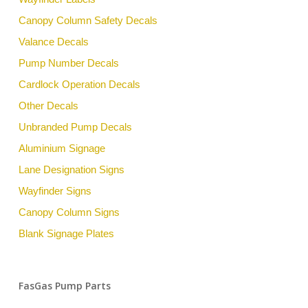
Canopy Column Safety Decals
Valance Decals
Pump Number Decals
Cardlock Operation Decals
Other Decals
Unbranded Pump Decals
Aluminium Signage
Lane Designation Signs
Wayfinder Signs
Canopy Column Signs
Blank Signage Plates
FasGas Pump Parts