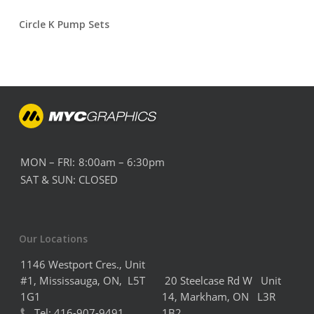
Circle K Pump Sets
MON – FRI:
8:00am – 6:30pm
SAT & SUN:
CLOSED
Our Locations
1146 Westport Cres., Unit
#1, Mississauga, ON, L5T
20 Steelcase Rd W Unit
1G1
14,
Markham,
ON L3R
Tel:
416-907-9491
1B2