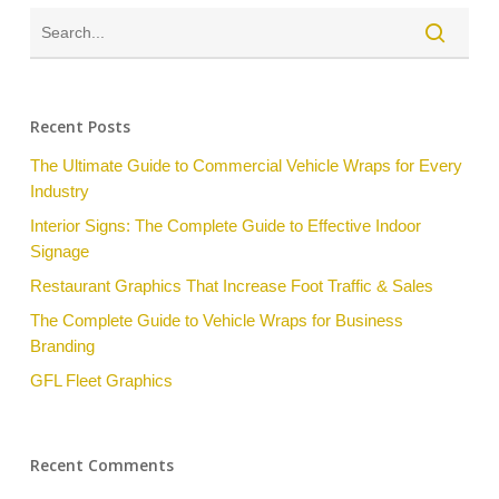
Recent Posts
The Ultimate Guide to Commercial Vehicle Wraps for Every
Industry
Interior Signs: The Complete Guide to Effective Indoor
Signage
Restaurant Graphics That Increase Foot Traffic & Sales
The Complete Guide to Vehicle Wraps for Business
Branding
GFL Fleet Graphics
Recent Comments