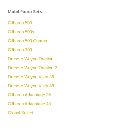
Mobil Pump Sets
Gilbarco 500
Gilbarco 500s
Gilbarco 500 Combo
Gilbarco 300
Dresser Wayne Ovation
Dresser Wayne Ovation 2
Dresser Wayne Vista 36
Dresser Wayne Vista 48
Gilbarco Advantage 36
Gilbarco Advantage 48
Global Select