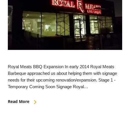
Royal Meats BBQ Expansion In early 2014 Royal Meats
Barbeque approached us about helping them with signage
needs for their upcoming renovation/expansion. Stage 1 -
Temporary Coming Soon Signage Royal…
Read More