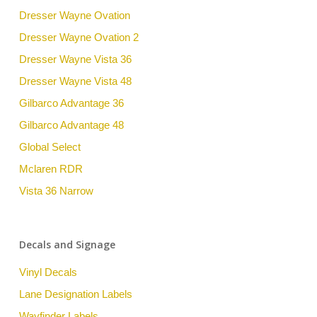
Dresser Wayne Ovation
Dresser Wayne Ovation 2
Dresser Wayne Vista 36
Dresser Wayne Vista 48
Gilbarco Advantage 36
Gilbarco Advantage 48
Global Select
Mclaren RDR
Vista 36 Narrow
Decals and Signage
Vinyl Decals
Lane Designation Labels
Wayfinder Labels