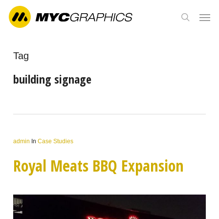
Skip
Men
to
search
main
content
Tag
building signage
admin
In
Case Studies
Royal Meats BBQ Expansion