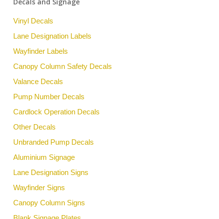
Decals and Signage
Vinyl Decals
Lane Designation Labels
Wayfinder Labels
Canopy Column Safety Decals
Valance Decals
Pump Number Decals
Cardlock Operation Decals
Other Decals
Unbranded Pump Decals
Aluminium Signage
Lane Designation Signs
Wayfinder Signs
Canopy Column Signs
Blank Signage Plates