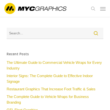
Skip
Men
to
search
main
content
Recent Posts
The Ultimate Guide to Commercial Vehicle Wraps for Every
Industry
Interior Signs: The Complete Guide to Effective Indoor
Signage
Restaurant Graphics That Increase Foot Traffic & Sales
The Complete Guide to Vehicle Wraps for Business
Branding
GFL Fleet Graphics