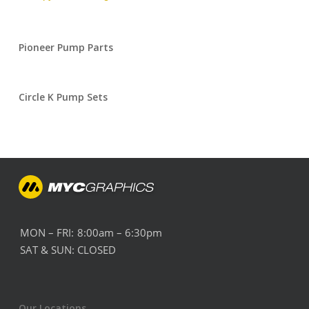
Pioneer Pump Parts
Circle K Pump Sets
MON – FRI:
8:00am – 6:30pm
SAT & SUN:
CLOSED
Our Locations