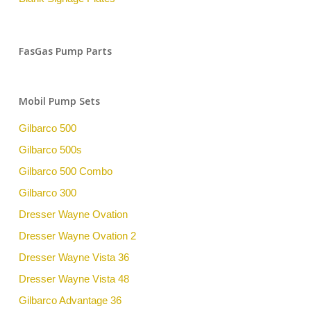
FasGas Pump Parts
Mobil Pump Sets
Gilbarco 500
Gilbarco 500s
Gilbarco 500 Combo
Gilbarco 300
Dresser Wayne Ovation
Dresser Wayne Ovation 2
Dresser Wayne Vista 36
Dresser Wayne Vista 48
Gilbarco Advantage 36