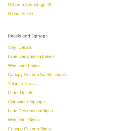
Gilbarco Advantage 48
Global Select
Decals and Signage
Vinyl Decals
Lane Designation Labels
Wayfinder Labels
Canopy Column Safety Decals
Valance Decals
Other Decals
Aluminium Signage
Lane Designation Signs
Wayfinder Signs
Canopy Column Signs