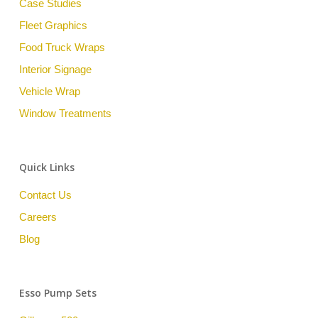
Case Studies
Fleet Graphics
Food Truck Wraps
Interior Signage
Vehicle Wrap
Window Treatments
Quick Links
Contact Us
Careers
Blog
Esso Pump Sets