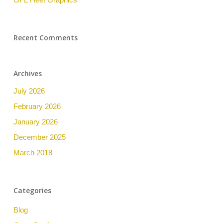
Recent Comments
Archives
July 2026
February 2026
January 2026
December 2025
March 2018
Categories
Blog