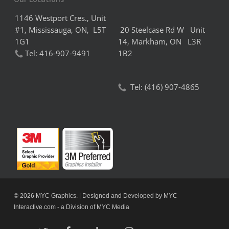
1146 Westport Cres., Unit
#1, Mississauga, ON, L5T
20 Steelcase Rd W Unit
1G1
14,
Markham,
ON L3R
Tel:
416-907-9491
1B2
Tel:
(416) 907-4865
© 2026 MYC Graphics. | Designed and Developed by
MYC
Interactive.com
- a Division of
MYC Media