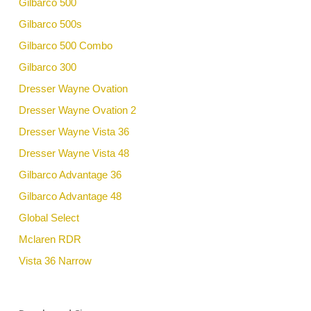
Gilbarco 500
Gilbarco 500s
Gilbarco 500 Combo
Gilbarco 300
Dresser Wayne Ovation
Dresser Wayne Ovation 2
Dresser Wayne Vista 36
Dresser Wayne Vista 48
Gilbarco Advantage 36
Gilbarco Advantage 48
Global Select
Mclaren RDR
Vista 36 Narrow